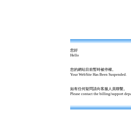
您好
Hello
您的網站目前暫時被停權。
Your WebSite Has Been Suspended.
如有任何疑問請向客服人員聯繫。
Please contact the billing/support dep