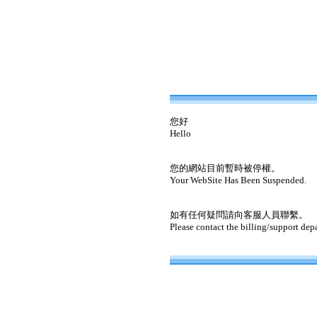
您好
Hello
您的網站目前暫時被停權。
Your WebSite Has Been Suspended.
如有任何疑問請向客服人員聯繫。
Please contact the billing/support dep