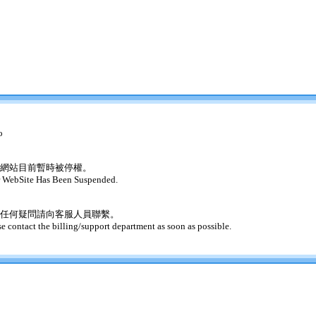
o
網站目前暫時被停權。
 WebSite Has Been Suspended.
任何疑問請向客服人員聯繫。
se contact the billing/support department as soon as possible.