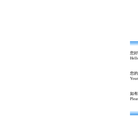
您好
Hell
您的
Your
如有
Plea