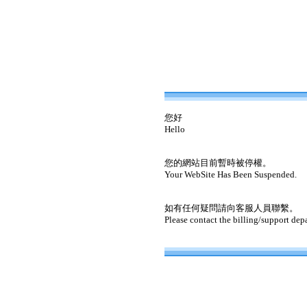
您好
Hello
您的網站目前暫時被停權。
Your WebSite Has Been Suspended.
如有任何疑問請向客服人員聯繫。
Please contact the billing/support dep