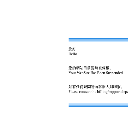
您好
Hello
您的網站目前暫時被停權。
Your WebSite Has Been Suspended.
如有任何疑問請向客服人員聯繫。
Please contact the billing/support dep