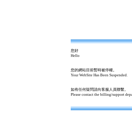
您好
Hello
您的網站目前暫時被停權。
Your WebSite Has Been Suspended.
如有任何疑問請向客服人員聯繫。
Please contact the billing/support dep