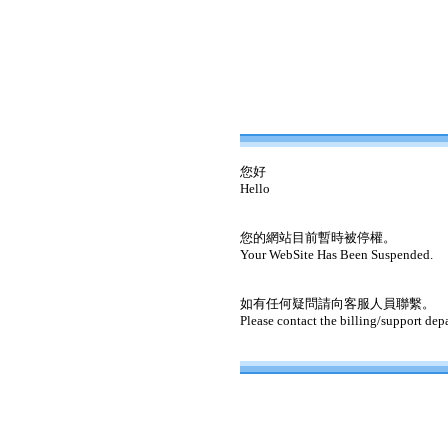
您好
Hello
您的網站目前暫時被停權。
Your WebSite Has Been Suspended.
如有任何疑問請向客服人員聯繫。
Please contact the billing/support dep