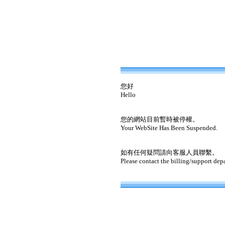
您好
Hello
您的網站目前暫時被停權。
Your WebSite Has Been Suspended.
如有任何疑問請向客服人員聯繫。
Please contact the billing/support dep