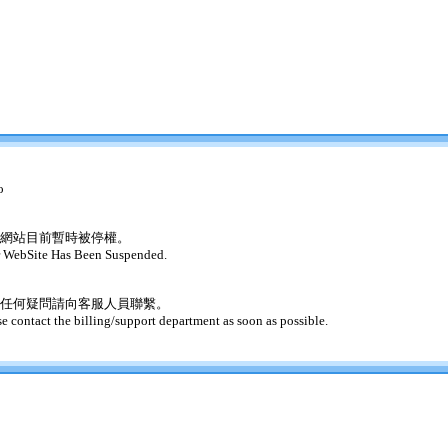
o
網站目前暫時被停權。
 WebSite Has Been Suspended.
任何疑問請向客服人員聯繫。
se contact the billing/support department as soon as possible.