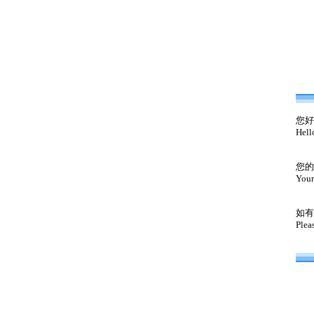
您好
Hell
您的
Your
如有
Plea