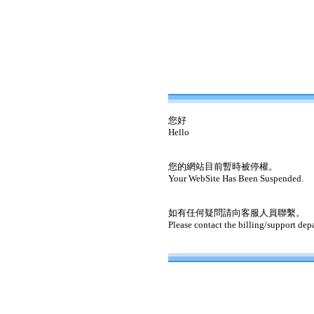
您好
Hello
您的網站目前暫時被停權。
Your WebSite Has Been Suspended.
如有任何疑問請向客服人員聯繫。
Please contact the billing/support dep