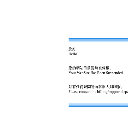
您好
Hello
您的網站目前暫時被停權。
Your WebSite Has Been Suspended.
如有任何疑問請向客服人員聯繫。
Please contact the billing/support dep