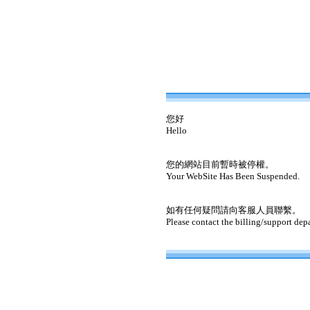
您好
Hello
您的網站目前暫時被停權。
Your WebSite Has Been Suspended.
如有任何疑問請向客服人員聯繫。
Please contact the billing/support dep