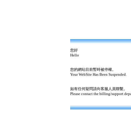
您好
Hello
您的網站目前暫時被停權。
Your WebSite Has Been Suspended.
如有任何疑問請向客服人員聯繫。
Please contact the billing/support dep