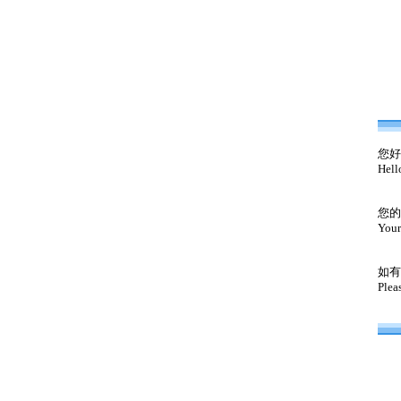
您好
Hell
您的
Your
如有
Plea