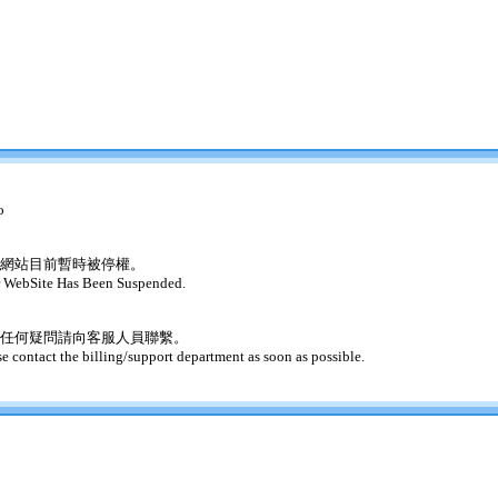
o
網站目前暫時被停權。
 WebSite Has Been Suspended.
任何疑問請向客服人員聯繫。
se contact the billing/support department as soon as possible.