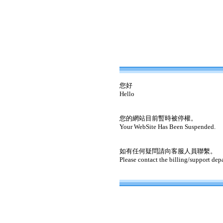
您好
Hello
您的網站目前暫時被停權。
Your WebSite Has Been Suspended.
如有任何疑問請向客服人員聯繫。
Please contact the billing/support dep