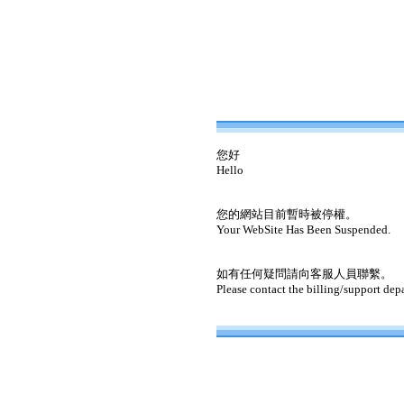
您好
Hello
您的網站目前暫時被停權。
Your WebSite Has Been Suspended.
如有任何疑問請向客服人員聯繫。
Please contact the billing/support dep