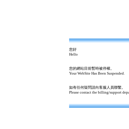
您好
Hello
您的網站目前暫時被停權。
Your WebSite Has Been Suspended.
如有任何疑問請向客服人員聯繫。
Please contact the billing/support dep