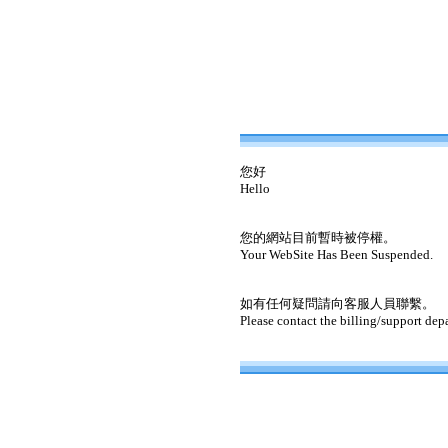
您好
Hello
您的網站目前暫時被停權。
Your WebSite Has Been Suspended.
如有任何疑問請向客服人員聯繫。
Please contact the billing/support dep