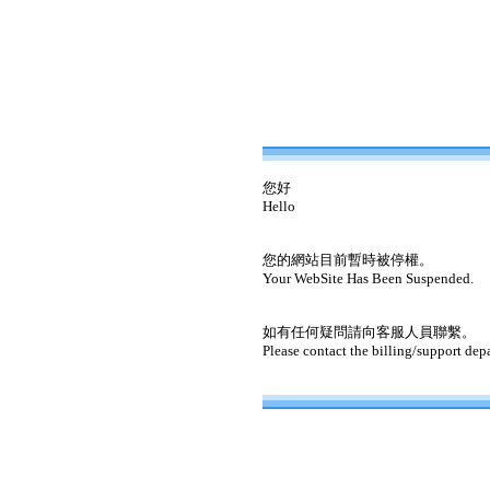
您好
Hello
您的網站目前暫時被停權。
Your WebSite Has Been Suspended.
如有任何疑問請向客服人員聯繫。
Please contact the billing/support dep