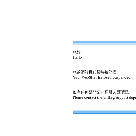
您好
Hello
您的網站目前暫時被停權。
Your WebSite Has Been Suspended.
如有任何疑問請向客服人員聯繫。
Please contact the billing/support dep