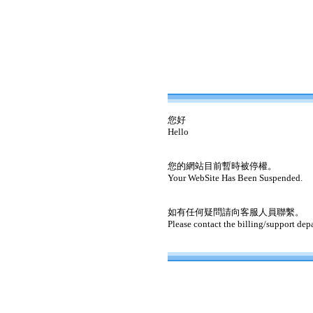
您好
Hello
您的網站目前暫時被停權。
Your WebSite Has Been Suspended.
如有任何疑問請向客服人員聯繫。
Please contact the billing/support dep