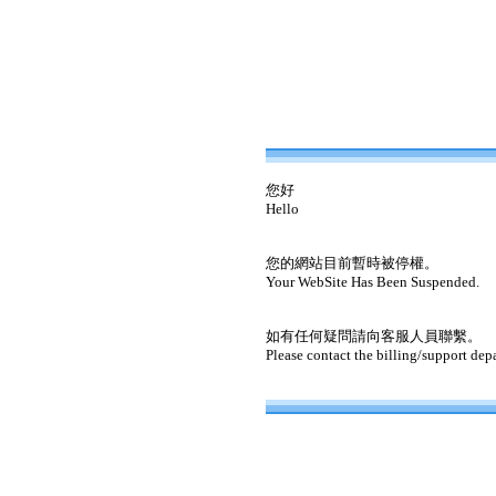
您好
Hello
您的網站目前暫時被停權。
Your WebSite Has Been Suspended.
如有任何疑問請向客服人員聯繫。
Please contact the billing/support dep