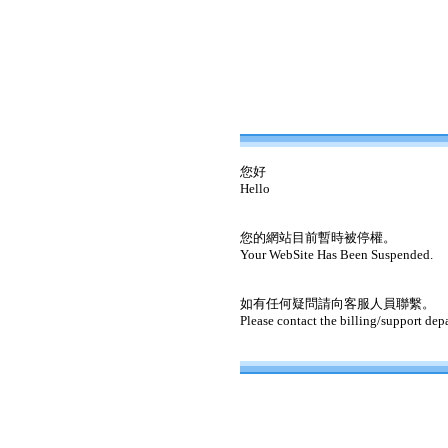
您好
Hello
您的網站目前暫時被停權。
Your WebSite Has Been Suspended.
如有任何疑問請向客服人員聯繫。
Please contact the billing/support dep