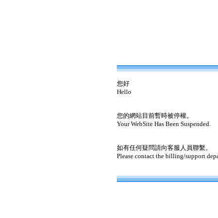
您好
Hello
您的網站目前暫時被停權。
Your WebSite Has Been Suspended.
如有任何疑問請向客服人員聯繫。
Please contact the billing/support dep