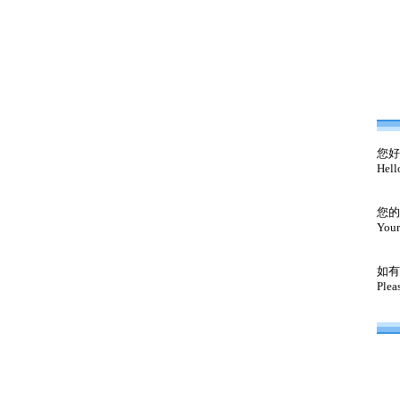
您好
Hell
您的
Your
如有
Plea