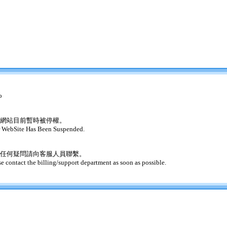
o
網站目前暫時被停權。
 WebSite Has Been Suspended.
任何疑問請向客服人員聯繫。
se contact the billing/support department as soon as possible.