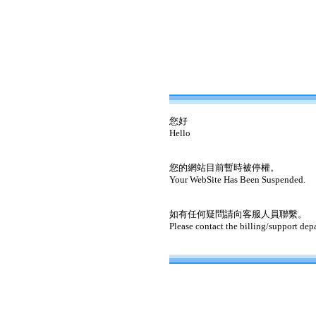
您好
Hello
您的網站目前暫時被停權。
Your WebSite Has Been Suspended.
如有任何疑問請向客服人員聯繫。
Please contact the billing/support dep