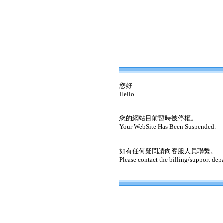
您好
Hello
您的網站目前暫時被停權。
Your WebSite Has Been Suspended.
如有任何疑問請向客服人員聯繫。
Please contact the billing/support dep