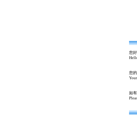
您好
Hell
您的
Your
如有
Plea