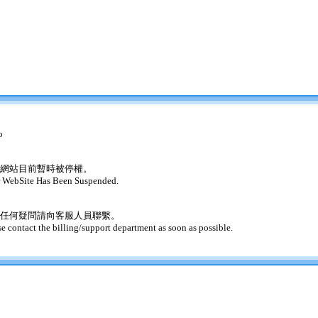
o
網站目前暫時被停權。
 WebSite Has Been Suspended.
任何疑問請向客服人員聯繫。
se contact the billing/support department as soon as possible.