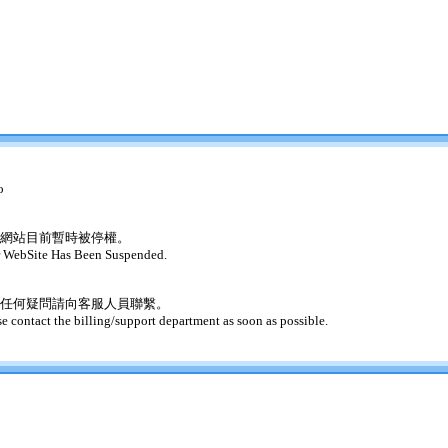
o
網站目前暫時被停權。
 WebSite Has Been Suspended.
任何疑問請向客服人員聯繫。
se contact the billing/support department as soon as possible.