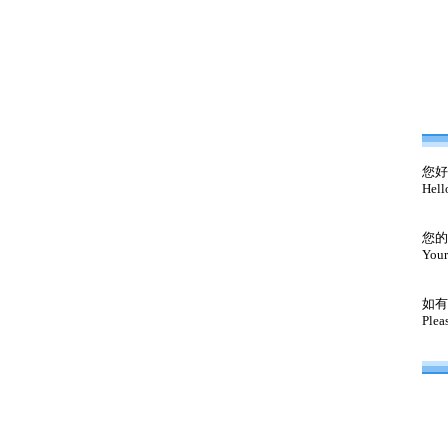
您好
Hell
您的
Your
如有
Plea