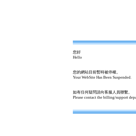
您好
Hello
您的網站目前暫時被停權。
Your WebSite Has Been Suspended.
如有任何疑問請向客服人員聯繫。
Please contact the billing/support dep