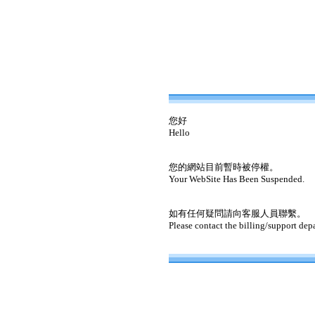
您好
Hello
您的網站目前暫時被停權。
Your WebSite Has Been Suspended.
如有任何疑問請向客服人員聯繫。
Please contact the billing/support dep