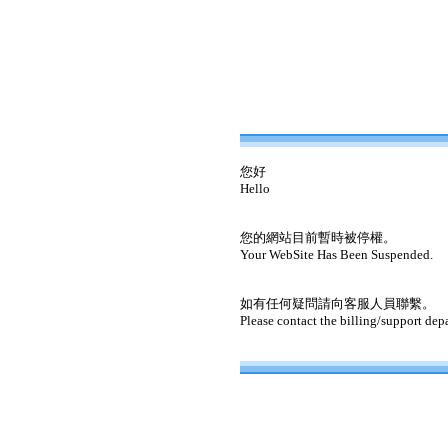
您好
Hello
您的網站目前暫時被停權。
Your WebSite Has Been Suspended.
如有任何疑問請向客服人員聯繫。
Please contact the billing/support dep