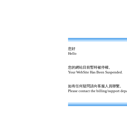
您好
Hello
您的網站目前暫時被停權。
Your WebSite Has Been Suspended.
如有任何疑問請向客服人員聯繫。
Please contact the billing/support dep