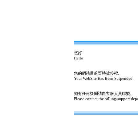
您好
Hello
您的網站目前暫時被停權。
Your WebSite Has Been Suspended.
如有任何疑問請向客服人員聯繫。
Please contact the billing/support dep