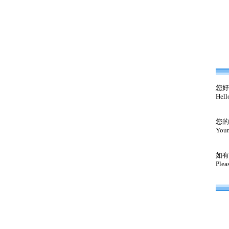
您好
Hell
您的
Your
如有
Plea