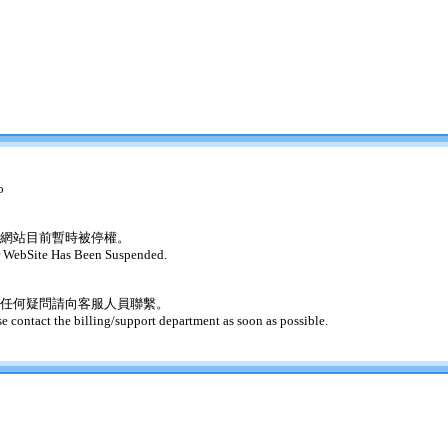
o
網站目前暫時被停權。
 WebSite Has Been Suspended.
任何疑問請向客服人員聯繫。
se contact the billing/support department as soon as possible.