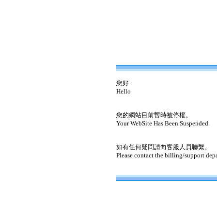
您好
Hello
您的網站目前暫時被停權。
Your WebSite Has Been Suspended.
如有任何疑問請向客服人員聯繫。
Please contact the billing/support dep