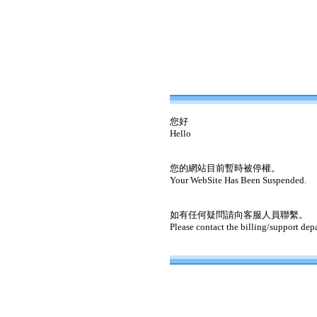
您好
Hello
您的網站目前暫時被停權。
Your WebSite Has Been Suspended.
如有任何疑問請向客服人員聯繫。
Please contact the billing/support dep