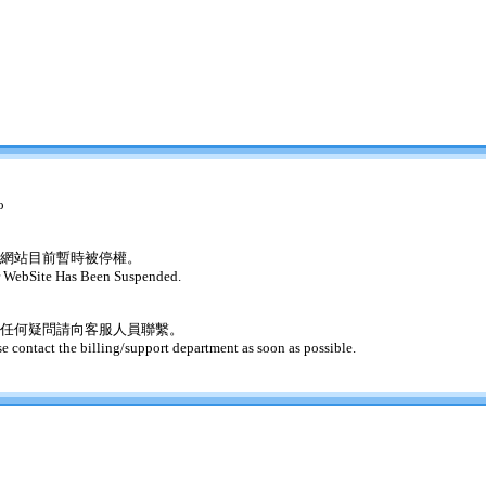
o
網站目前暫時被停權。
 WebSite Has Been Suspended.
任何疑問請向客服人員聯繫。
se contact the billing/support department as soon as possible.