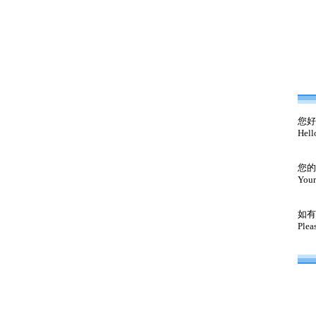
您好
Hell
您的
Your
如有
Plea