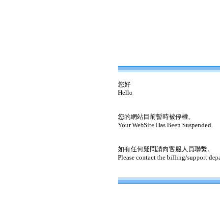
您好
Hello
您的網站目前暫時被停權。
Your WebSite Has Been Suspended.
如有任何疑問請向客服人員聯繫。
Please contact the billing/support dep