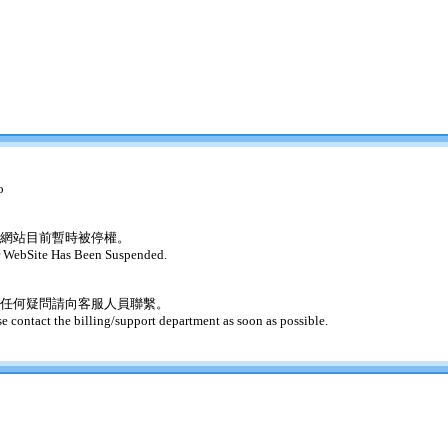
o
網站目前暫時被停權。
 WebSite Has Been Suspended.
任何疑問請向客服人員聯繫。
se contact the billing/support department as soon as possible.