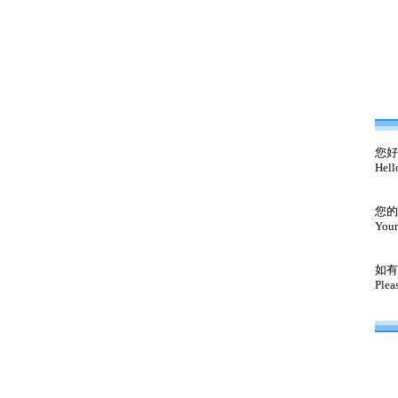
您好
Hell
您的
Your
如有
Plea