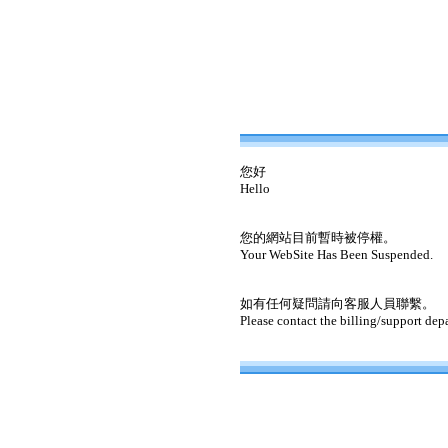
您好
Hello
您的網站目前暫時被停權。
Your WebSite Has Been Suspended.
如有任何疑問請向客服人員聯繫。
Please contact the billing/support dep