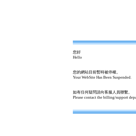
您好
Hello
您的網站目前暫時被停權。
Your WebSite Has Been Suspended.
如有任何疑問請向客服人員聯繫。
Please contact the billing/support dep