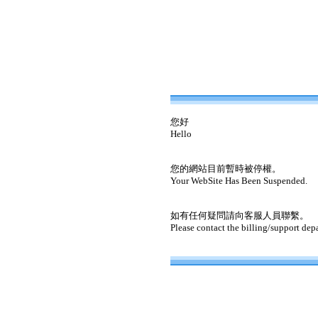
您好
Hello
您的網站目前暫時被停權。
Your WebSite Has Been Suspended.
如有任何疑問請向客服人員聯繫。
Please contact the billing/support dep