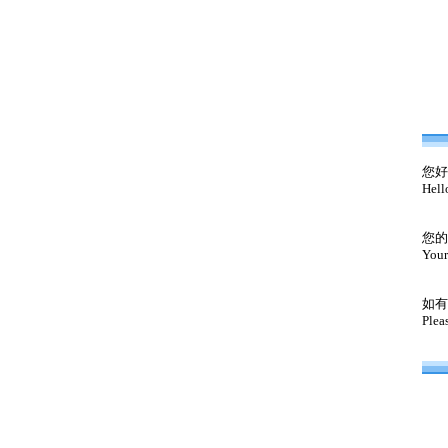
您好
Hell
您的
Your
如有
Plea