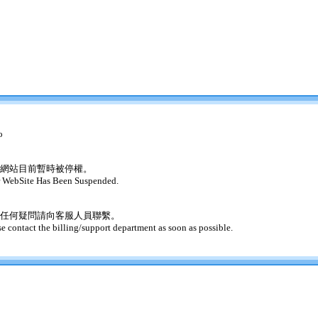
o
網站目前暫時被停權。
 WebSite Has Been Suspended.
任何疑問請向客服人員聯繫。
se contact the billing/support department as soon as possible.