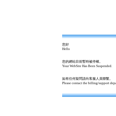
您好
Hello
您的網站目前暫時被停權。
Your WebSite Has Been Suspended.
如有任何疑問請向客服人員聯繫。
Please contact the billing/support dep