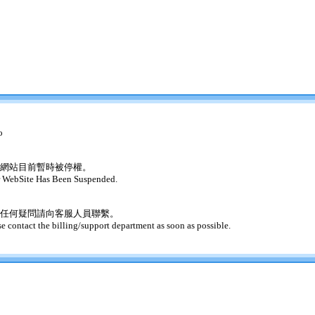
o
網站目前暫時被停權。
 WebSite Has Been Suspended.
任何疑問請向客服人員聯繫。
se contact the billing/support department as soon as possible.