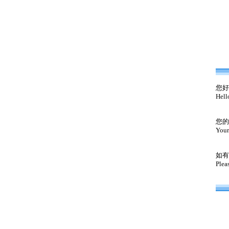
您好
Hell
您的
Your
如有
Plea