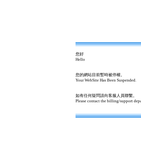
您好
Hello
您的網站目前暫時被停權。
Your WebSite Has Been Suspended.
如有任何疑問請向客服人員聯繫。
Please contact the billing/support dep