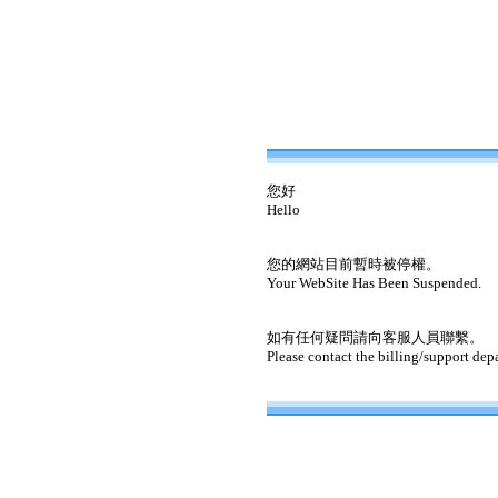
您好
Hello
您的網站目前暫時被停權。
Your WebSite Has Been Suspended.
如有任何疑問請向客服人員聯繫。
Please contact the billing/support dep