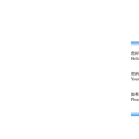
您好
Hell
您的
Your
如有
Plea