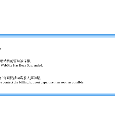
o
網站目前暫時被停權。
 WebSite Has Been Suspended.
任何疑問請向客服人員聯繫。
se contact the billing/support department as soon as possible.