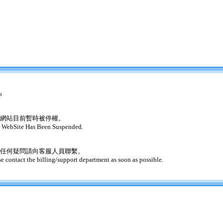
o
網站目前暫時被停權。
 WebSite Has Been Suspended.
任何疑問請向客服人員聯繫。
se contact the billing/support department as soon as possible.