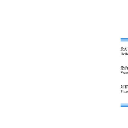
您好
Hell
您的
Your
如有
Plea